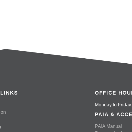
READ MORE
 LINKS
OFFICE HOU
Monday to Friday:
ion
PAIA & ACC
e
PAIA Manual
m