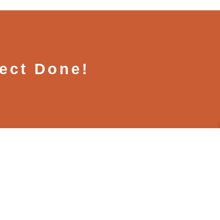
ject Done!