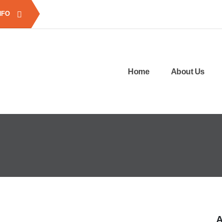
NFO
Home
About Us
A