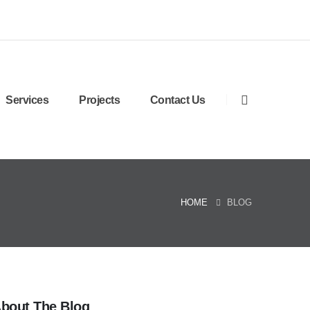
Services
Projects
Contact Us
HOME
BLOG
bout The Blog