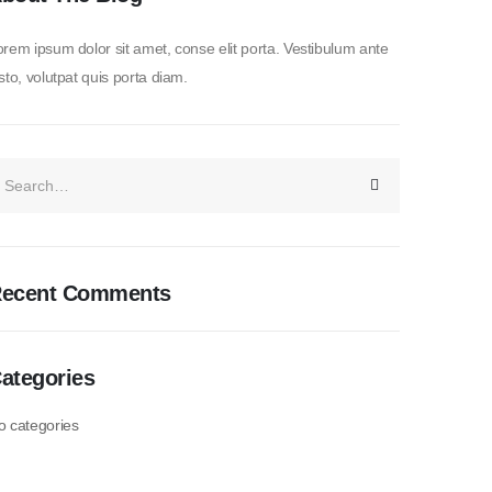
rem ipsum dolor sit amet, conse elit porta. Vestibulum ante
sto, volutpat quis porta diam.
ecent Comments
ategories
o categories