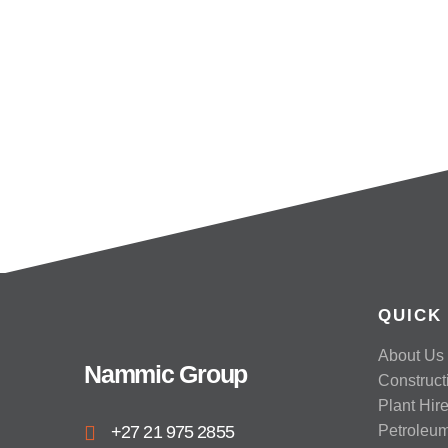
QUICK
About Us
Nammic Group
Construct
Plant Hir
+27 21 975 2855
Petroleu