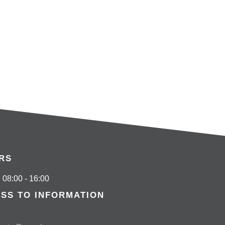
RS
 08:00 - 16:00
ESS TO INFORMATION