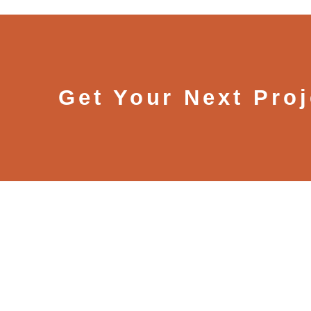
Get Your Next Pro