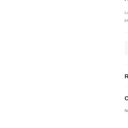
Lo
ju
R
C
N