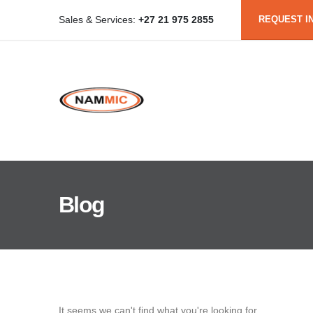
REQUEST I
Sales & Services:
+27 21 975 2855
Blog
It seems we can't find what you're looking for.