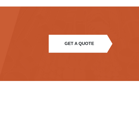
GET A QUOTE